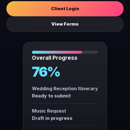
Client Login
View Forms
Overall Progress
76%
Wedding Reception Itinerary
Ready to submit
Music Request
Draft in progress