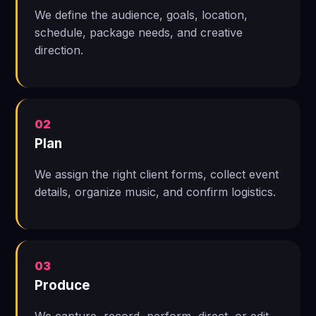
We define the audience, goals, location,
schedule, package needs, and creative
direction.
02
Plan
We assign the right client forms, collect event
details, organize music, and confirm logistics.
03
Produce