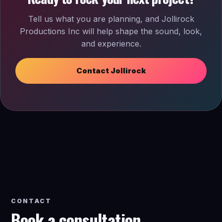
Tell us what you are planning, and Jollirock
Productions Inc will help shape the sound, look,
and experience.
Contact Jollirock
CONTACT
Book a consultation