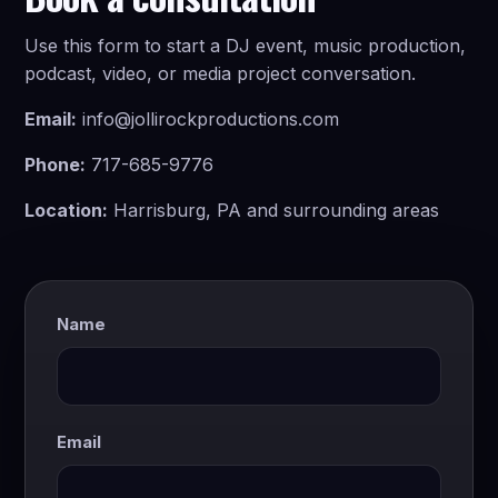
Use this form to start a DJ event, music production,
podcast, video, or media project conversation.
Email:
info@jollirockproductions.com
Phone:
717-685-9776
Location:
Harrisburg, PA and surrounding areas
Name
Email