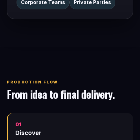
Corporate Teams
Private Parties
PRODUCTION FLOW
From idea to final delivery.
01
Discover