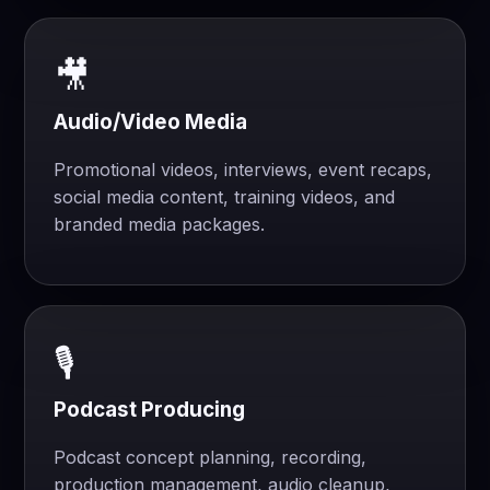
🎥
Audio/Video Media
Promotional videos, interviews, event recaps,
social media content, training videos, and
branded media packages.
🎙️
Podcast Producing
Podcast concept planning, recording,
production management, audio cleanup,