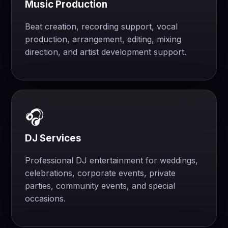
Music Production
Beat creation, recording support, vocal
production, arrangement, editing, mixing
direction, and artist development support.
🎧
DJ Services
Professional DJ entertainment for weddings,
celebrations, corporate events, private
parties, community events, and special
occasions.