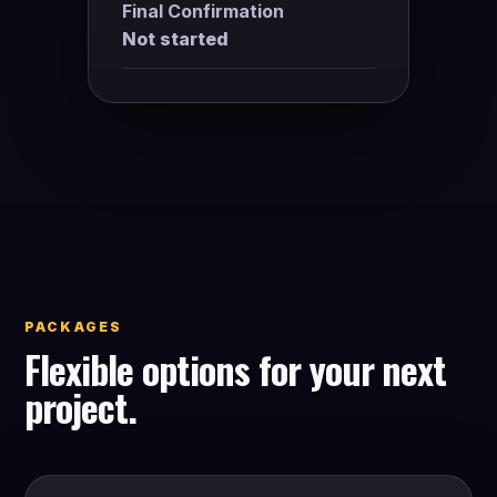
Final Confirmation
Not started
PACKAGES
Flexible options for your next
project.