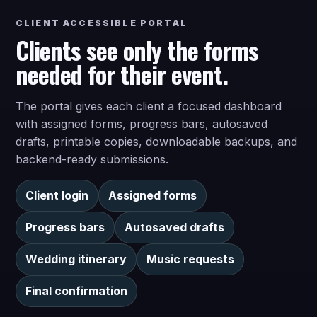
CLIENT ACCESSIBLE PORTAL
Clients see only the forms
needed for their event.
The portal gives each client a focused dashboard
with assigned forms, progress bars, autosaved
drafts, printable copies, downloadable backups, and
backend-ready submissions.
Client login
Assigned forms
Progress bars
Autosaved drafts
Wedding itinerary
Music requests
Final confirmation