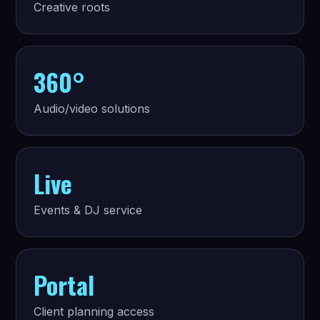
Creative roots
360°
Audio/video solutions
Live
Events & DJ service
Portal
Client planning access