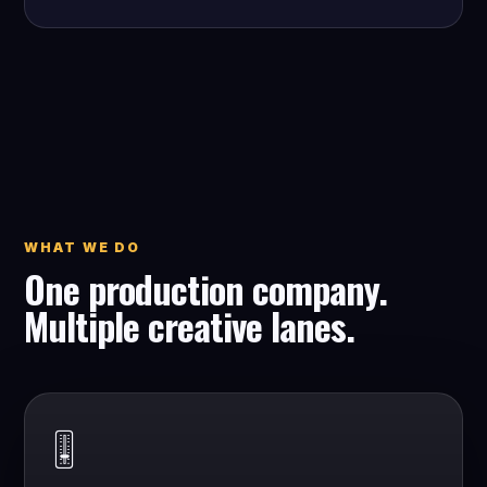
WHAT WE DO
One production company.
Multiple creative lanes.
🎚️