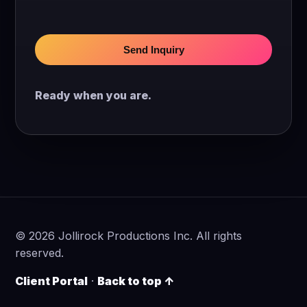
Send Inquiry
Ready when you are.
©
2026
Jollirock Productions Inc. All rights
reserved.
Client Portal
·
Back to top ↑