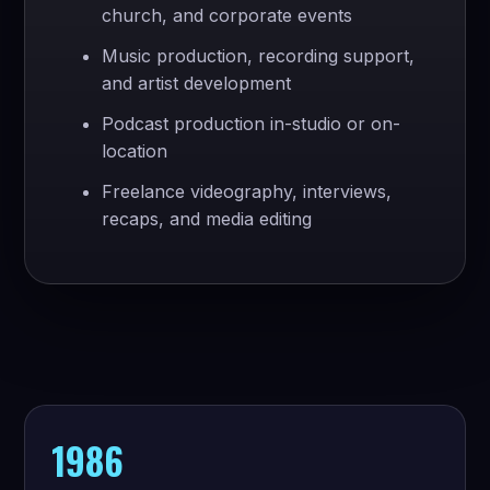
church, and corporate events
Music production, recording support,
and artist development
Podcast production in-studio or on-
location
Freelance videography, interviews,
recaps, and media editing
1986