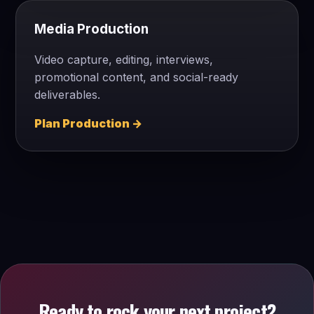
Media Production
Video capture, editing, interviews,
promotional content, and social-ready
deliverables.
Plan Production →
Ready to rock your next project?