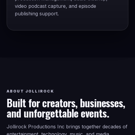
video podcast capture, and episode
publishing support.
ABOUT JOLLIROCK
Built for creators, businesses,
and unforgettable events.
Jollirock Productions Inc brings together decades of
entertainment, technology, music, and media