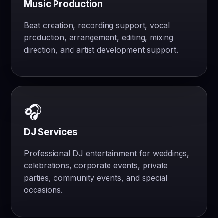
Music Production
Beat creation, recording support, vocal
production, arrangement, editing, mixing
direction, and artist development support.
🎧
DJ Services
Professional DJ entertainment for weddings,
celebrations, corporate events, private
parties, community events, and special
occasions.