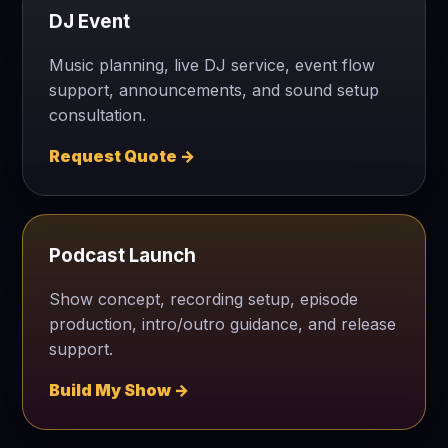
DJ Event
Music planning, live DJ service, event flow
support, announcements, and sound setup
consultation.
Request Quote →
Podcast Launch
Show concept, recording setup, episode
production, intro/outro guidance, and release
support.
Build My Show →