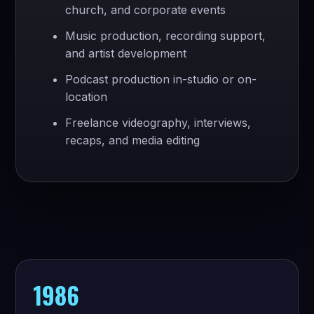
church, and corporate events
Music production, recording support,
and artist development
Podcast production in-studio or on-
location
Freelance videography, interviews,
recaps, and media editing
1986