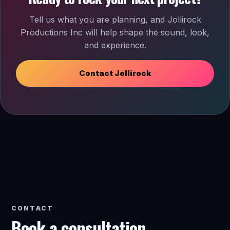
Tell us what you are planning, and Jollirock
Productions Inc will help shape the sound, look,
and experience.
Contact Jollirock
CONTACT
Book a consultation