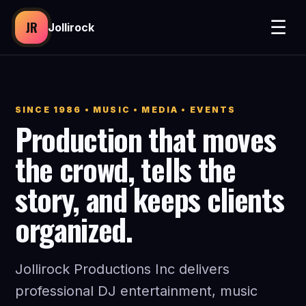
☰
JR
Jollirock
SINCE 1986 • MUSIC • MEDIA • EVENTS
Production that moves
the crowd, tells the
story, and keeps clients
organized.
Jollirock Productions Inc delivers
professional DJ entertainment, music