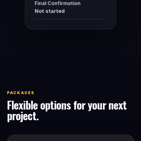
Final Confirmation
Not started
PACKAGES
Flexible options for your next
project.