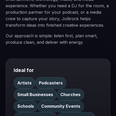
experience. Whether you need a DJ for the room, a
production partner for your podcast, or a media
crew to capture your story, Jollirock helps
transform ideas into finished creative experiences.
Our approach is simple: listen first, plan smart,
produce clean, and deliver with energy.
Ideal for
Artists
Podcasters
Small Businesses
Churches
Schools
Community Events