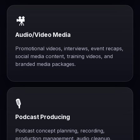
🎥
Audio/Video Media
Promotional videos, interviews, event recaps,
social media content, training videos, and
branded media packages.
🎙️
Podcast Producing
Podcast concept planning, recording,
production management, audio cleanup,