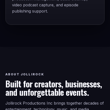
video podcast capture, and episode
publishing support.
ABOUT JOLLIROCK
Built for creators, businesses,
and unforgettable events.
Jollirock Productions Inc brings together decades of
entertainment, technology, music, and media