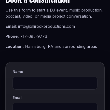
Use this form to start a DJ event, music production,
podcast, video, or media project conversation.
Email:
info@jollirockproductions.com
Phone:
717-685-9776
Location:
Harrisburg, PA and surrounding areas
Name
Email