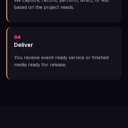
We capture, record, perform, direct, or edit
based on the project needs.
04
Deliver
You receive event-ready service or finished
media ready for release.