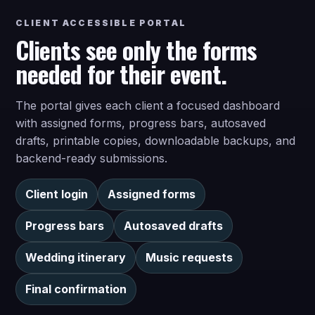
CLIENT ACCESSIBLE PORTAL
Clients see only the forms
needed for their event.
The portal gives each client a focused dashboard
with assigned forms, progress bars, autosaved
drafts, printable copies, downloadable backups, and
backend-ready submissions.
Client login
Assigned forms
Progress bars
Autosaved drafts
Wedding itinerary
Music requests
Final confirmation