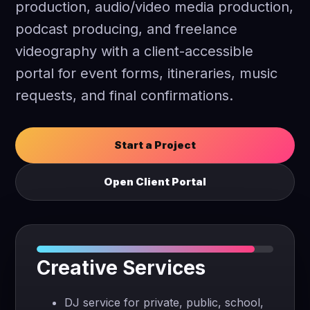
production, audio/video media production,
podcast producing, and freelance
videography with a client-accessible
portal for event forms, itineraries, music
requests, and final confirmations.
Start a Project
Open Client Portal
Creative Services
DJ service for private, public, school,