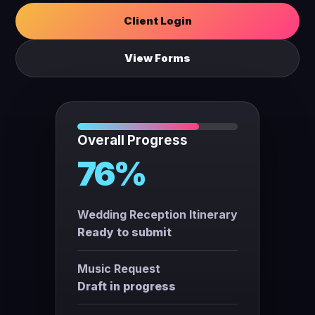
Client Login
View Forms
Overall Progress
76%
Wedding Reception Itinerary
Ready to submit
Music Request
Draft in progress