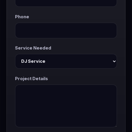
Phone
Service Needed
Project Details