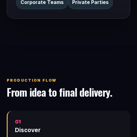
Corporate Teams
Private Parties
PRODUCTION FLOW
From idea to final delivery.
01
Discover