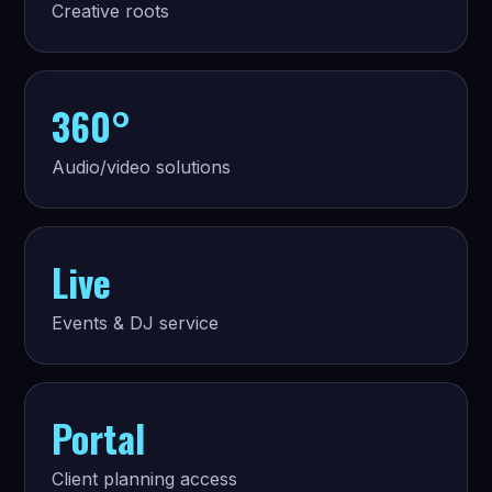
Creative roots
360°
Audio/video solutions
Live
Events & DJ service
Portal
Client planning access