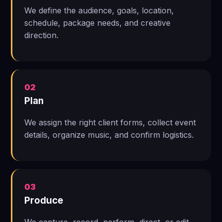
We define the audience, goals, location,
schedule, package needs, and creative
direction.
02
Plan
We assign the right client forms, collect event
details, organize music, and confirm logistics.
03
Produce