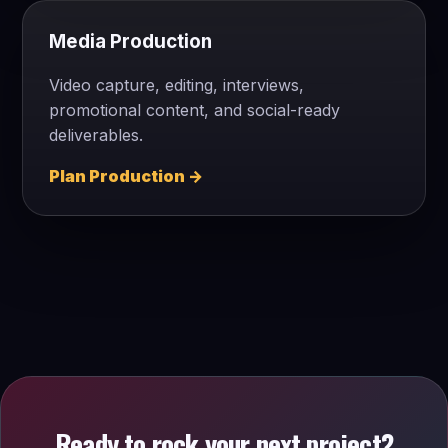
Media Production
Video capture, editing, interviews,
promotional content, and social-ready
deliverables.
Plan Production →
Ready to rock your next project?