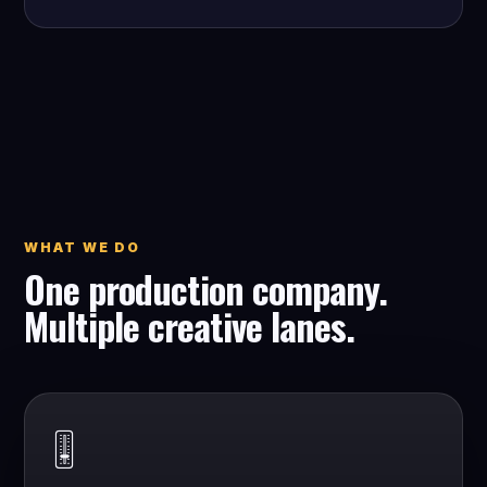
WHAT WE DO
One production company.
Multiple creative lanes.
🎚️