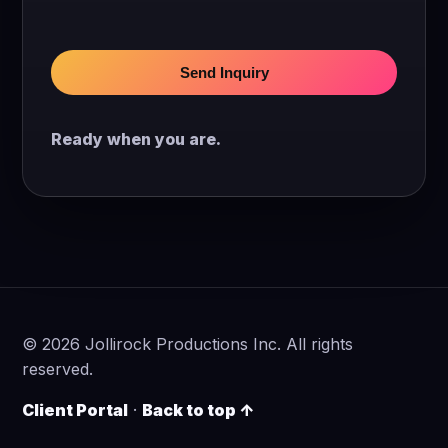
Send Inquiry
Ready when you are.
©
2026
Jollirock Productions Inc. All rights
reserved.
Client Portal
·
Back to top ↑